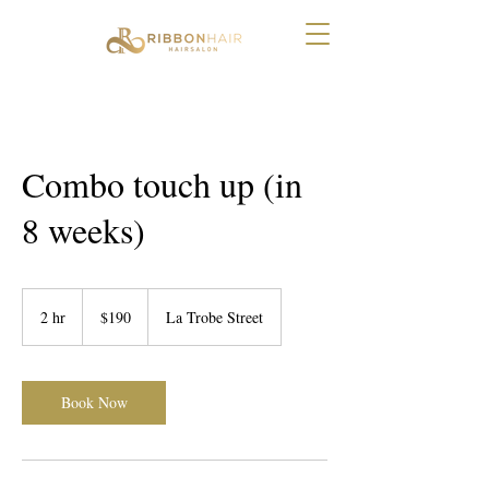
Combo touch up (in
8 weeks)
190
Australian
2 hr
2
$190
La Trobe Street
dollars
h
r
Book Now